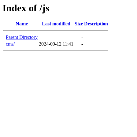
Index of /js
Name
Last modified
Size
Description
Parent Directory
-
cms/
2024-09-12 11:41
-