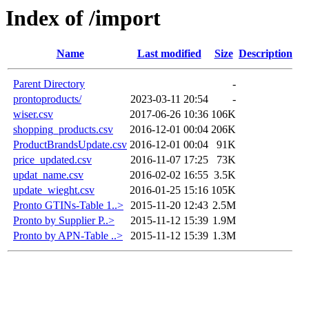
Index of /import
Name
Last modified
Size
Description
Parent Directory
-
prontoproducts/
2023-03-11 20:54
-
wiser.csv
2017-06-26 10:36
106K
shopping_products.csv
2016-12-01 00:04
206K
ProductBrandsUpdate.csv
2016-12-01 00:04
91K
price_updated.csv
2016-11-07 17:25
73K
updat_name.csv
2016-02-02 16:55
3.5K
update_wieght.csv
2016-01-25 15:16
105K
Pronto GTINs-Table 1..>
2015-11-20 12:43
2.5M
Pronto by Supplier P..>
2015-11-12 15:39
1.9M
Pronto by APN-Table ..>
2015-11-12 15:39
1.3M