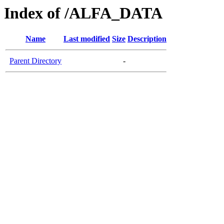
Index of /ALFA_DATA
Name
Last modified
Size
Description
Parent Directory
-